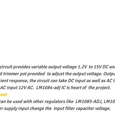
ircuit provides variable output voltage 1.2V  to 15V DC an
 trimmer pot provided  to adjust the output voltage. Outpu
sient response, the circuit can take DC input as well as AC
C input 12V AC.  LM1084-adj IC is heart of  the project. 
eet
can be used with other regulators like  LM1085-ADJ, LM1
 supply input change the  Input filter capacitor voltage.