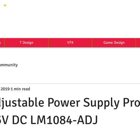
s
T Design
VFX
Game Design
Community
 2019
1 min read
justable Power Supply Pro
15V DC LM1084-ADJ