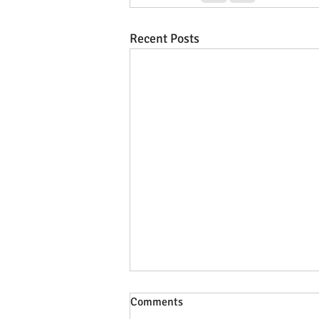
Recent Posts
Comments