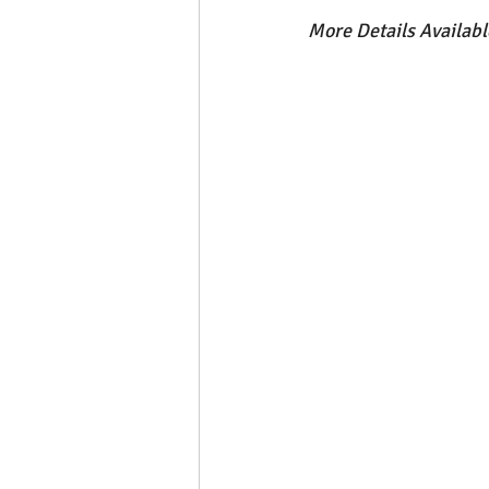
More Details Availab