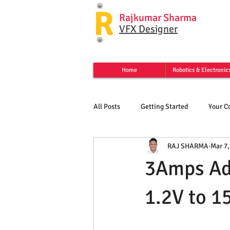
R
Rajkumar Sharma
VFX Designer
Home
Robotics & Electronic
All Posts
Getting Started
Your 
RAJ SHARMA
Mar 7,
3Amps Ad
1.2V to 