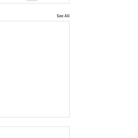
See All