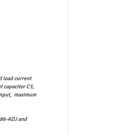
d load current 
t capacitor C3, 
 input,  maximum 
086-ADJ and 