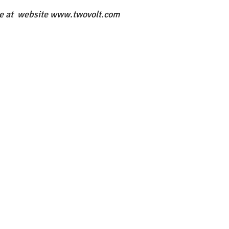
le at  website www.twovolt.com 