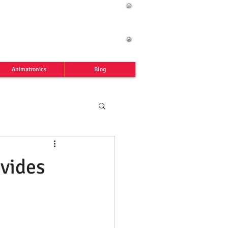
Animatronics
Blog
vides