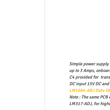
Simple power supply c
up to 3 Amps, onboard
C4 provided for  tran
DC input 15V DC and A
LM1084-ADJ Data Sh
Note : The same PCB 
LM317-ADJ, for higher