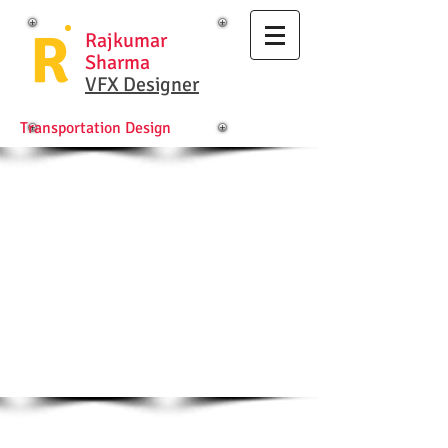
R
Rajkumar
Sharma
VFX Designer
Transportation Design