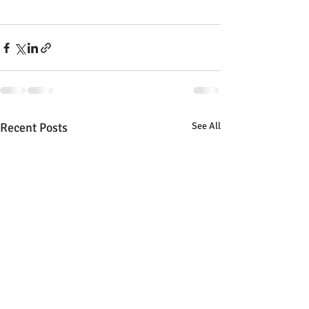
Recent Posts
See All