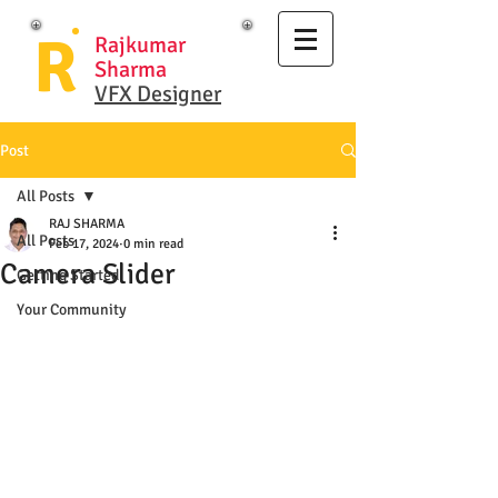
R
Rajkumar
Sharma
VFX Designer
Post
All Posts
RAJ SHARMA
All Posts
Feb 17, 2024
0 min read
Camera Slider
Getting Started
Your Community