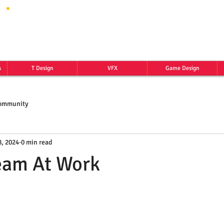
s
T Design
VFX
Game Design
Community
, 2024
0 min read
eam At Work