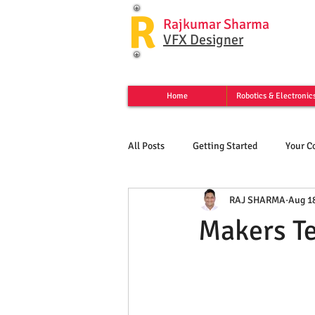
R
Rajkumar Sharma
VFX Designer
Home
Robotics & Electronic
All Posts
Getting Started
Your 
RAJ SHARMA
Aug 18
Makers T