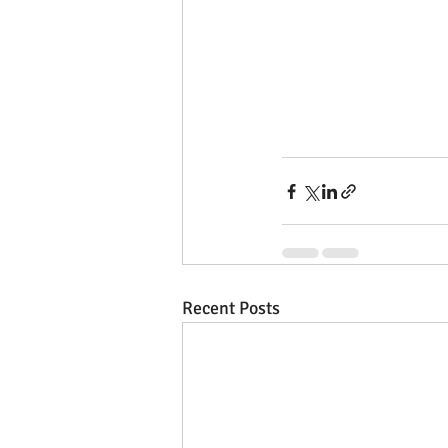
Recent Posts