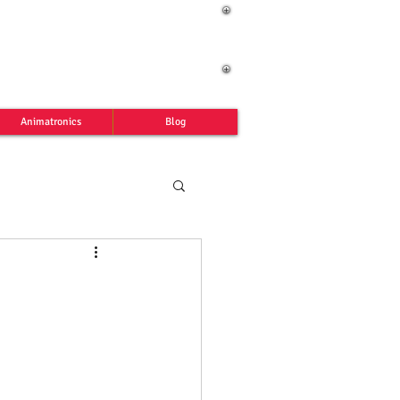
Animatronics
Blog