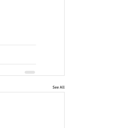
See All