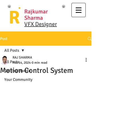
R
Rajkumar
Sharma
VFX Designer
Post
All Posts
RAJ SHARMA
All Posts
Feb 14, 2024
0 min read
Motion Control System
Getting Started
Your Community