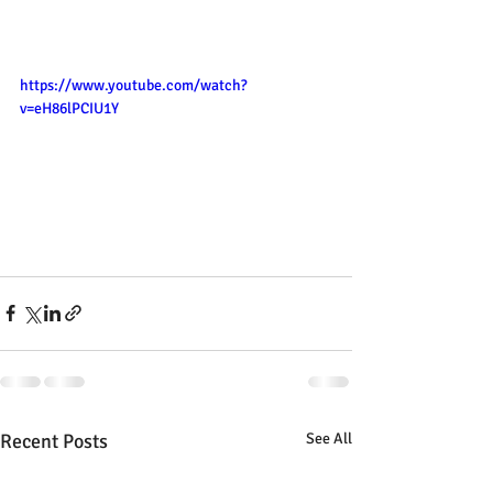
https://www.youtube.com/watch?
v=eH86lPCIU1Y
Recent Posts
See All