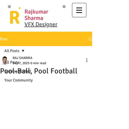
R
Rajkumar
Sharma
VFX Designer
Post
All Posts
RAJ SHARMA
All Posts
Sep 7, 2025
0 min read
Pool-Ball, Pool Football
Getting Started
Your Community